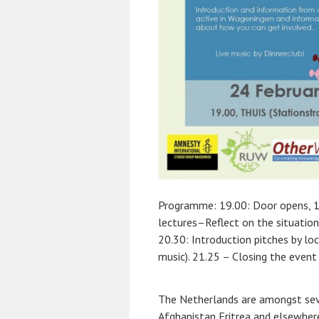
Programme:
19.00: Door opens, 
lectures–Reflect on the situation
20.30: Introduction pitches by lo
music). 21.25 – Closing the event
The Netherlands are amongst seve
Afghanistan Eritrea and elsewhere.