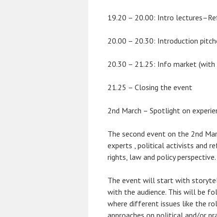
19.20 – 20.00: Intro lectures–Ref
20.00 – 20.30: Introduction pitch
20.30 – 21.25: Info market (with 
21.25 – Closing the event
2nd March – Spotlight on experienc
The second event on the 2nd Marc
experts , political activists and
rights, law and policy perspective.
The event will start with storyte
with the audience. This will be fo
where different issues like the rol
approaches on political and/or pr