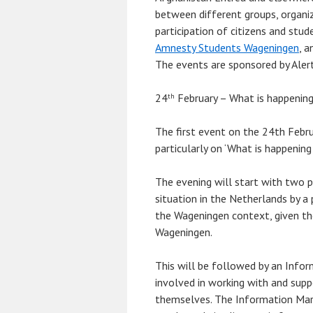
between different groups, organi
participation of citizens and stu
Amnesty Students Wageningen
, a
The events are sponsored by Aler
24
February – What is happening 
th
The first event on the 24th Febru
particularly on ‘What is happening
The evening will start with two p
situation in the Netherlands by a p
the Wageningen context, given the
Wageningen.
This will be followed by an Infor
involved in working with and suppo
themselves. The Information Mark