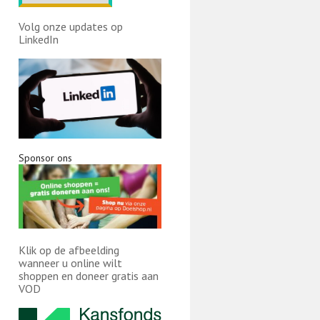
Volg onze updates op
LinkedIn
Sponsor ons
Klik op de afbeelding
wanneer u online wilt
shoppen en doneer gratis aan
VOD