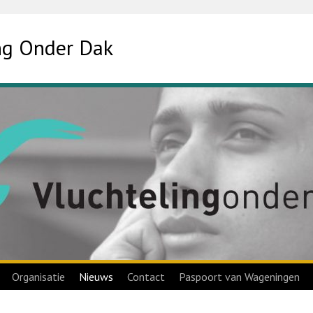
ing Onder Dak
Organisatie
Nieuws
Contact
Paspoort van Wageningen