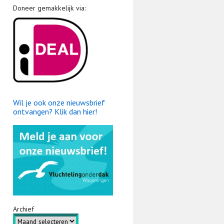
Doneer gemakkelijk via:
Wil je ook onze nieuwsbrief
ontvangen? Klik dan hier!
Archief
Archief