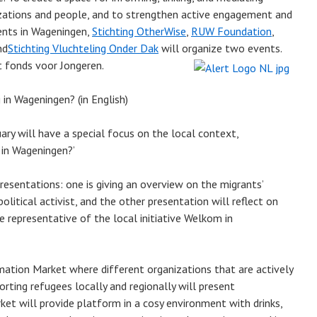
zations and people, and to strengthen active engagement and
dents in Wageningen,
Stichting OtherWise
,
RUW Foundation
,
nd
Stichting Vluchteling Onder Dak
will organize two events.
t fonds voor Jongeren.
in Wageningen? (in English)
ary will have a special focus on the local context,
 in Wageningen?’
resentations: one is giving an overview on the migrants’
olitical activist, and the other presentation will reflect on
 representative of the local initiative Welkom in
mation Market where different organizations that are actively
rting refugees locally and regionally will present
et will provide platform in a cosy environment with drinks,