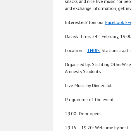
snacks and nice live music for pe
and exchange information, get inv
Interested? Join our
Facebook Ev
Date& Time:
24
February, 19.0
th
Location:
:
THUIS
, Stationstraat
Organised by
: Stichting OtherWis
Amnesty Students
Live Music by Dinnerclub
Programme of the event
19.00: Door opens
19.15 – 19.20: Welcome by host