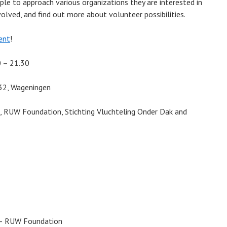
ople to approach various organizations they are interested in
olved, and find out more about volunteer possibilities.
ent
!
0 – 21.30
 32, Wageningen
e, RUW Foundation, Stichting Vluchteling Onder Dak and
 – RUW Foundation