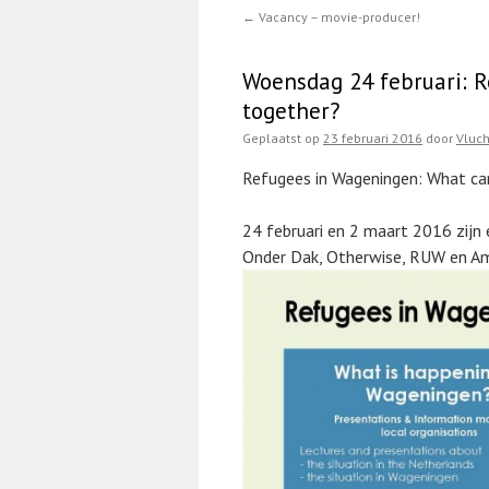
←
Vacancy – movie-producer!
Woensdag 24 februari: 
together?
Geplaatst op
23 februari 2016
door
Vluc
Refugees in Wageningen: What ca
24 februari en 2 maart 2016 zijn 
Onder Dak, Otherwise, RUW en A