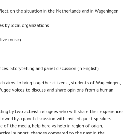
lect on the situation in the Netherlands and in Wageningen
es by local organizations
live music)
es: Storytelling and panel discussion (in English)
h aims to bring together citizens , students of Wageningen,
 refugee voices to discuss and share opinions from a human
lling by two activist refugees who will share their experiences
llowed by a panel discussion with invited guest speakers
e of the media, help here vs help in region of origin,
actical support, changes compared to the past in the