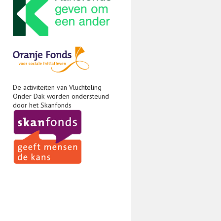
De activiteiten van Vluchteling
Onder Dak worden ondersteund
door het Skanfonds