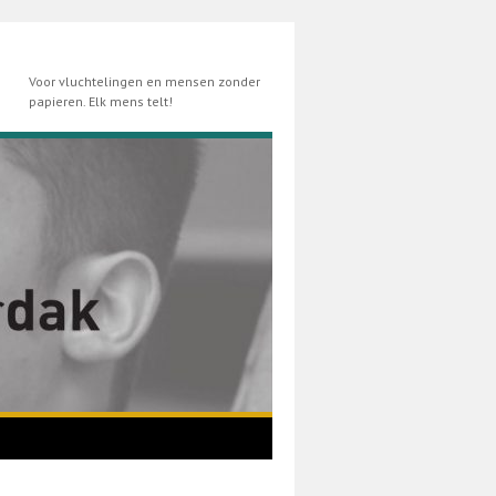
Voor vluchtelingen en mensen zonder
papieren. Elk mens telt!