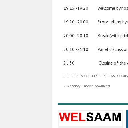
19.15 -19.20: Welcome by host 
19.20 -20.00: Story telling by r
20.00- 20.10: Break (with drin
20.10 -21.10: Panel discussio
21.30 Closing of the e
Dit bericht is geplaatst in
Nieuws
. Bookm
←
Vacancy – movie-producer!