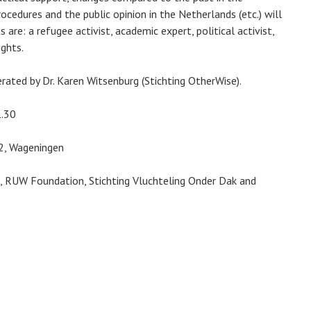
ocedures and the public opinion in the Netherlands (etc.) will
s are: a refugee activist, academic expert, political activist,
ights.
rated by Dr. Karen Witsenburg (Stichting OtherWise).
1.30
32, Wageningen
e, RUW Foundation, Stichting Vluchteling Onder Dak and