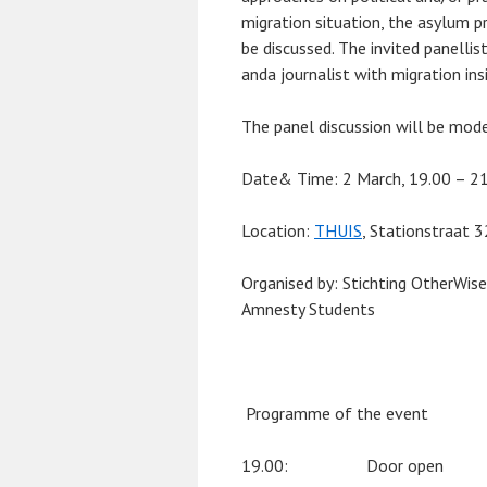
migration situation, the asylum pr
be discussed. The invited panellist
anda journalist with migration ins
The panel discussion will be mode
Date& Time:
2 March, 19.00 – 2
Location:
THUIS
, Stationstraat 
Organised by
: Stichting OtherWis
Amnesty Students
Programme of the event
19.00: Door open