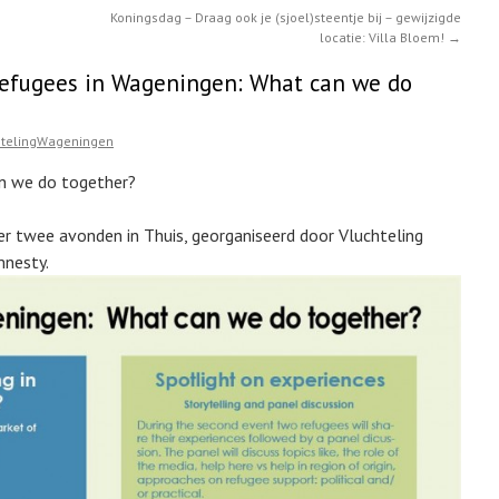
Koningsdag – Draag ook je (sjoel)steentje bij – gewijzigde
locatie: Villa Bloem!
→
Refugees in Wageningen: What can we do
htelingWageningen
n we do together?
er twee avonden in Thuis, georganiseerd door Vluchteling
mnesty.