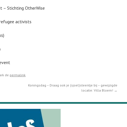
– Stichting OtherWise
efugee activists
ks)
n
vent
ark de
permalink
.
Koningsdag – Draag ook je (sjoel)steentje bij – gewijzigde
locatie: Villa Bloem!
→