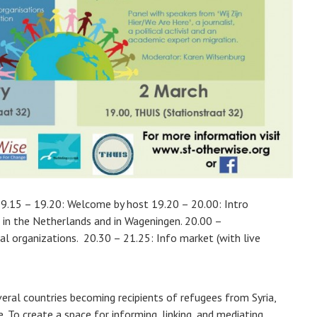
19.15 – 19.20: Welcome by host 19.20 – 20.00: Intro
 in the Netherlands and in Wageningen. 20.00 –
cal organizations. 20.30 – 21.25: Info market (with live
ral countries becoming recipients of refugees from Syria,
 To create a space for informing, linking, and mediating